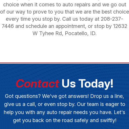
choice when it comes to auto repairs and we go out
of our way to prove to you that we are the best choice
every time you stop by. Call us today at
208-237-
7446
and schedule an appointment, or stop by 12632
W Tyhee Rd, Pocatello, ID.
Contact
Us Today!
Got questions? We've got answers! Drop us a line,
give us a call, or even stop by. Our team is eager to
help you with any auto repair needs you have. Let's
get you back on the road safely and swiftly!