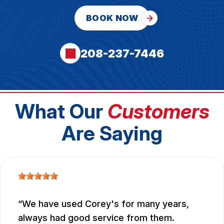
BOOK NOW
208-237-7446
What Our
Customers
Are Saying
We have used Corey's for many years,
always had good service from them.