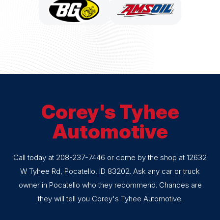
Corey's Tyhee
Automotive
Call today at
208-237-7446
or come by the shop at 12632
W Tyhee Rd, Pocatello, ID 83202. Ask any car or truck
owner in Pocatello who they recommend. Chances are
they will tell you Corey's Tyhee Automotive.