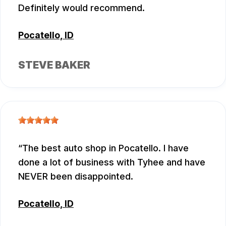
Definitely would recommend.
Pocatello, ID
STEVE BAKER
The best auto shop in Pocatello. I have
done a lot of business with Tyhee and have
NEVER been disappointed.
Pocatello, ID