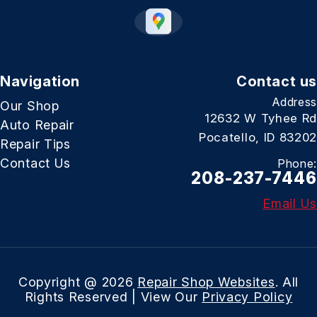
Navigation
Contact us
Address
Our Shop
12632 W Tyhee Rd
Auto Repair
Pocatello, ID 83202
Repair Tips
Contact Us
Phone:
208-237-7446
Email Us
Copyright @
2026
Repair Shop Websites
. All
Rights Reserved | View Our
Privacy Policy