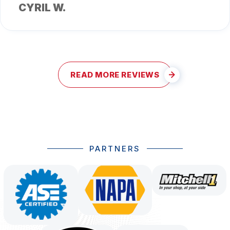
CYRIL W.
READ MORE REVIEWS
PARTNERS