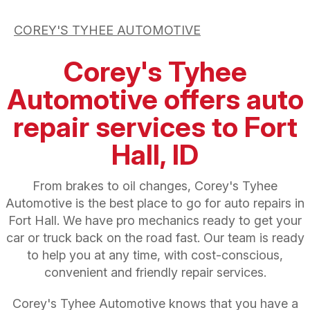
COREY'S TYHEE AUTOMOTIVE
Corey's Tyhee
Automotive offers auto
repair services to Fort
Hall, ID
From brakes to oil changes, Corey's Tyhee
Automotive is the best place to go for auto repairs in
Fort Hall. We have pro mechanics ready to get your
car or truck back on the road fast. Our team is ready
to help you at any time, with cost-conscious,
convenient and friendly repair services.
Corey's Tyhee Automotive knows that you have a