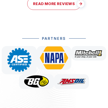
READ MORE REVIEWS
PARTNERS