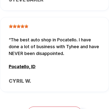
The best auto shop in Pocatello. I have
done a lot of business with Tyhee and have
NEVER been disappointed.
Pocatello, ID
CYRIL W.