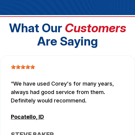
What Our
Customers
Are Saying
We have used Corey's for many years,
always had good service from them.
Definitely would recommend.
Pocatello, ID
STEVE BAKER