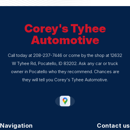
Corey's Tyhee
Automotive
Call today at
208-237-7446
or come by the shop at 12632
W Tyhee Rd, Pocatello, ID 83202. Ask any car or truck
owner in Pocatello who they recommend. Chances are
they will tell you Corey's Tyhee Automotive.
Navigation
Contact us