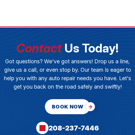
Contact
Us Today!
Got questions? We've got answers! Drop us a line,
give us a call, or even stop by. Our team is eager to
help you with any auto repair needs you have. Let's
get you back on the road safely and swiftly!
BOOK NOW
208-237-7446