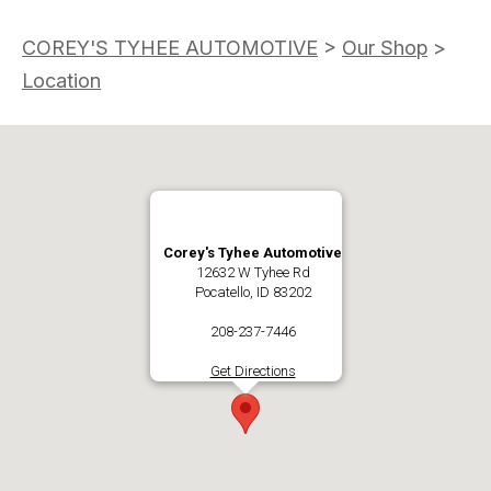
COREY'S TYHEE AUTOMOTIVE
>
Our Shop
>
Location
Corey's Tyhee Automotive
12632 W Tyhee Rd
Pocatello, ID 83202
208-237-7446
Get Directions