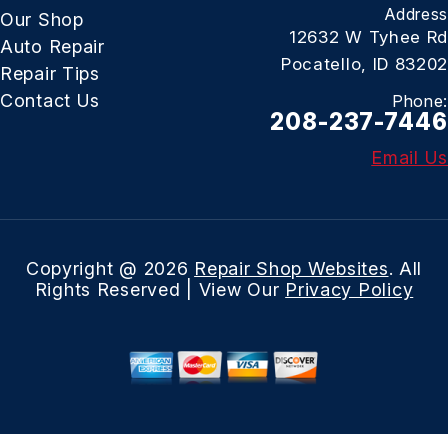
Address
Our Shop
12632 W Tyhee Rd
Auto Repair
Pocatello, ID 83202
Repair Tips
Contact Us
Phone:
208-237-7446
Email Us
Copyright @
2026
Repair Shop Websites
. All
Rights Reserved | View Our
Privacy Policy