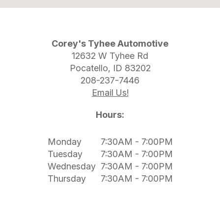
Corey's Tyhee Automotive
12632 W Tyhee Rd
Pocatello, ID 83202
208-237-7446
Email Us!
Hours:
Monday
7:30AM - 7:00PM
Tuesday
7:30AM - 7:00PM
Wednesday
7:30AM - 7:00PM
Thursday
7:30AM - 7:00PM