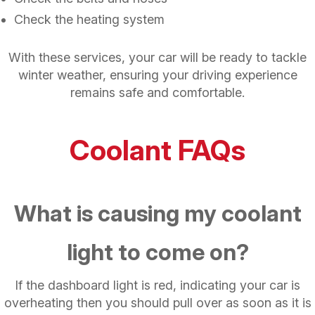
Check the heating system
With these services, your car will be ready to tackle
winter weather, ensuring your driving experience
remains safe and comfortable.
Coolant FAQs
What is causing my coolant
light to come on?
If the dashboard light is red, indicating your car is
overheating then you should pull over as soon as it is