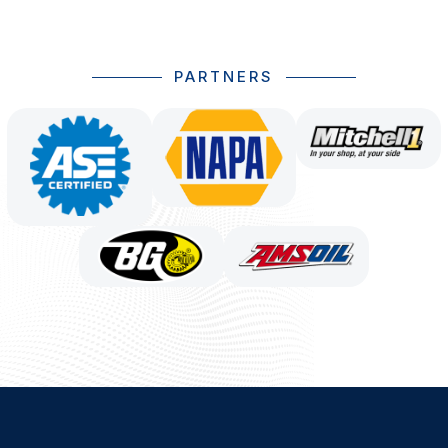
PARTNERS