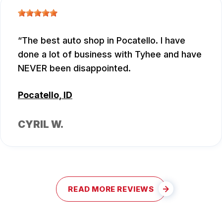
The best auto shop in Pocatello. I have
done a lot of business with Tyhee and have
NEVER been disappointed.
Pocatello, ID
CYRIL W.
READ MORE REVIEWS