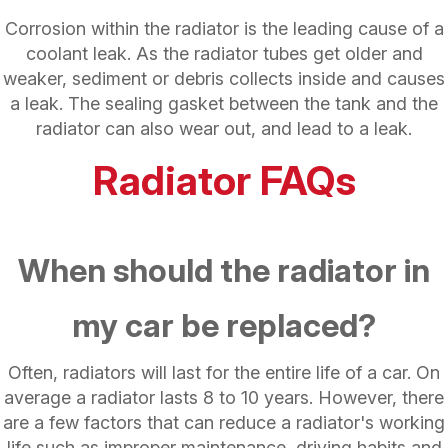
Corrosion within the radiator is the leading cause of a
coolant leak. As the radiator tubes get older and
weaker, sediment or debris collects inside and causes
a leak. The sealing gasket between the tank and the
radiator can also wear out, and lead to a leak.
Radiator FAQs
When should the radiator in
my car be replaced?
Often, radiators will last for the entire life of a car. On
average a radiator lasts 8 to 10 years. However, there
are a few factors that can reduce a radiator's working
life such as improper maintenance, driving habits and