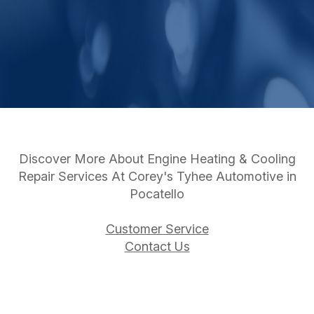
Discover More About Engine Heating & Cooling
Repair Services At Corey's Tyhee Automotive in
Pocatello
Customer Service
Contact Us