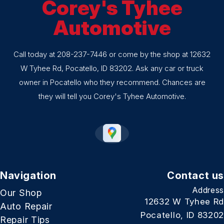
Corey's Tyhee
Automotive
Call today at
208-237-7446
or come by the shop at 12632
W Tyhee Rd, Pocatello, ID 83202. Ask any car or truck
owner in Pocatello who they recommend. Chances are
they will tell you Corey's Tyhee Automotive.
Navigation
Contact us
Address
Our Shop
12632 W Tyhee Rd
Auto Repair
Pocatello, ID 83202
Repair Tips