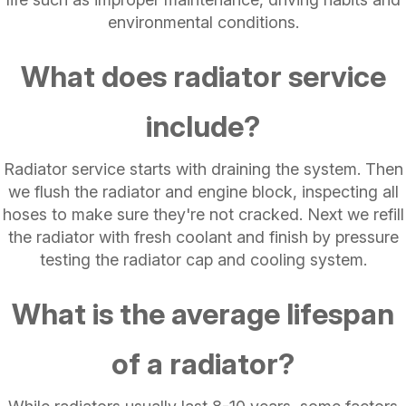
environmental conditions.
What does radiator service
include?
Radiator service starts with draining the system. Then
we flush the radiator and engine block, inspecting all
hoses to make sure they're not cracked. Next we refill
the radiator with fresh coolant and finish by pressure
testing the radiator cap and cooling system.
What is the average lifespan
of a radiator?