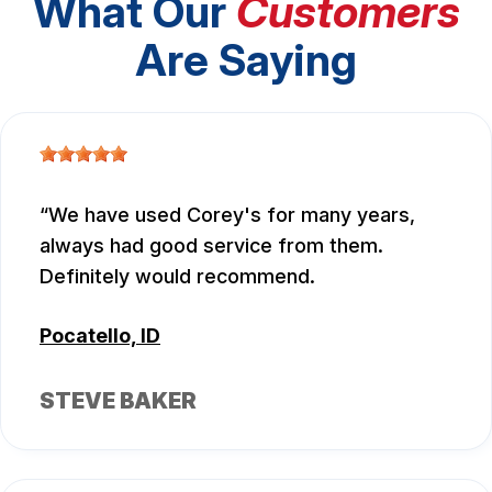
What Our
Customers
Are Saying
We have used Corey's for many years,
always had good service from them.
Definitely would recommend.
Pocatello, ID
STEVE BAKER