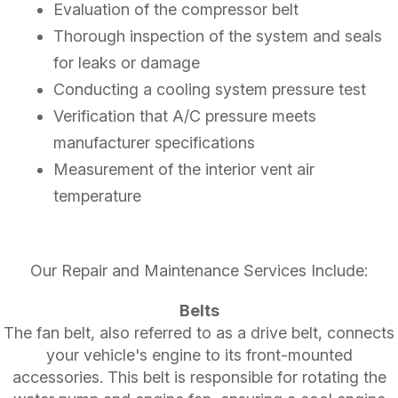
Evaluation of the compressor belt
Thorough inspection of the system and seals
for leaks or damage
Conducting a cooling system pressure test
Verification that A/C pressure meets
manufacturer specifications
Measurement of the interior vent air
temperature
Our Repair and Maintenance Services Include:
Belts
The fan belt, also referred to as a drive belt, connects
your vehicle's engine to its front-mounted
accessories. This belt is responsible for rotating the