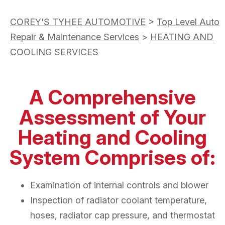
COREY'S TYHEE AUTOMOTIVE
>
Top Level Auto
Repair & Maintenance Services
>
HEATING AND
COOLING SERVICES
A Comprehensive
Assessment of Your
Heating and Cooling
System Comprises of:
Examination of internal controls and blower
Inspection of radiator coolant temperature,
hoses, radiator cap pressure, and thermostat