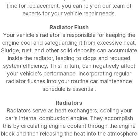
time for replacement, you can rely on our team of
experts for your vehicle repair needs.
Radiator Flush
Your vehicle's radiator is responsible for keeping the
engine cool and safeguarding it from excessive heat.
Sludge, rust, and other solid deposits can accumulate
inside the radiator, leading to clogs and reduced
system efficiency. This, in turn, can negatively affect
your vehicle's performance. Incorporating regular
radiator flushes into your routine car maintenance
schedule is essential.
Radiators
Radiators serve as heat exchangers, cooling your
car's internal combustion engine. They accomplish
this by circulating engine coolant through the engine
block and then releasing the heat into the atmosphere