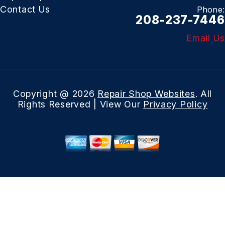
Contact Us
Phone:
208-237-7446
Email Us
Copyright @
2026
Repair Shop Websites
. All
Rights Reserved | View Our
Privacy Policy