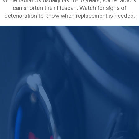
While radiators usually last 8-10 years, some factors
can shorten their lifespan. Watch for signs of
deterioration to know when replacement is needed.