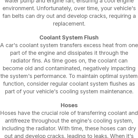
water pump and engine fan, ensuring a cool engine
environment. Unfortunately, over time, your vehicle's
fan belts can dry out and develop cracks, requiring a
replacement.
Coolant System Flush
A car's coolant system transfers excess heat from one
part of the engine and dissipates it through the
radiator fins. As time goes on, the coolant can
become old and contaminated, negatively impacting
the system's performance. To maintain optimal system
function, consider regular coolant system flushes as
part of your vehicle's cooling system maintenance.
Hoses
Hoses have the crucial role of transferring coolant and
antifreeze throughout the engine's cooling system,
including the radiator. With time, these hoses can dry
out and develop cracks, leading to leaks. When it's