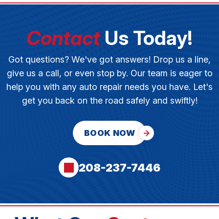
Contact
Us Today!
Got questions? We've got answers! Drop us a line,
give us a call, or even stop by. Our team is eager to
help you with any auto repair needs you have. Let's
get you back on the road safely and swiftly!
BOOK NOW
208-237-7446