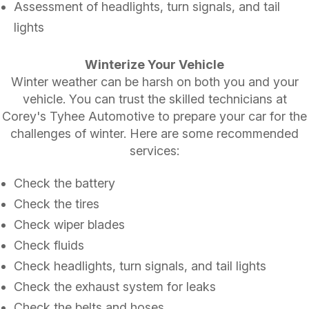
Assessment of headlights, turn signals, and tail
lights
Winterize Your Vehicle
Winter weather can be harsh on both you and your
vehicle. You can trust the skilled technicians at
Corey's Tyhee Automotive to prepare your car for the
challenges of winter. Here are some recommended
services:
Check the battery
Check the tires
Check wiper blades
Check fluids
Check headlights, turn signals, and tail lights
Check the exhaust system for leaks
Check the belts and hoses