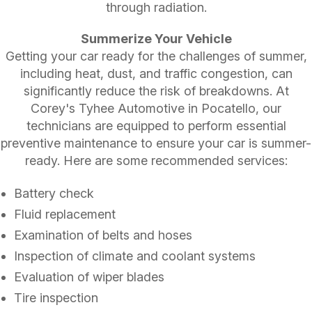
through radiation.
Summerize Your Vehicle
Getting your car ready for the challenges of summer,
including heat, dust, and traffic congestion, can
significantly reduce the risk of breakdowns. At
Corey's Tyhee Automotive in Pocatello, our
technicians are equipped to perform essential
preventive maintenance to ensure your car is summer-
ready. Here are some recommended services:
Battery check
Fluid replacement
Examination of belts and hoses
Inspection of climate and coolant systems
Evaluation of wiper blades
Tire inspection