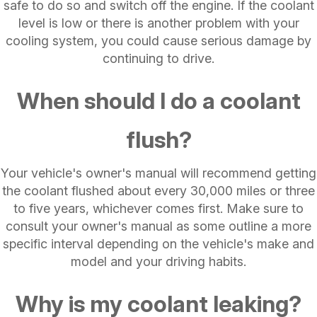
safe to do so and switch off the engine. If the coolant
level is low or there is another problem with your
cooling system, you could cause serious damage by
continuing to drive.
When should I do a coolant
flush?
Your vehicle's owner's manual will recommend getting
the coolant flushed about every 30,000 miles or three
to five years, whichever comes first. Make sure to
consult your owner's manual as some outline a more
specific interval depending on the vehicle's make and
model and your driving habits.
Why is my coolant leaking?