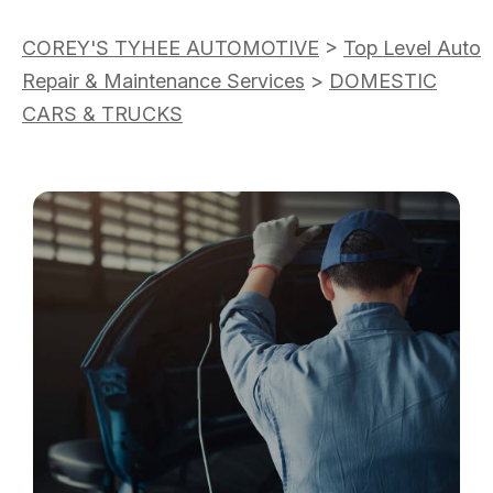
COREY'S TYHEE AUTOMOTIVE
>
Top Level Auto
Repair & Maintenance Services
>
DOMESTIC
CARS & TRUCKS