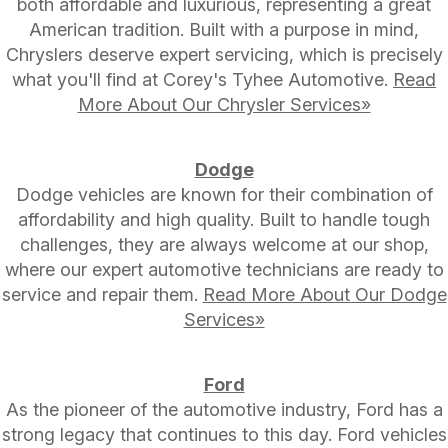
both affordable and luxurious, representing a great
American tradition. Built with a purpose in mind,
Chryslers deserve expert servicing, which is precisely
what you'll find at Corey's Tyhee Automotive.
Read
More About Our Chrysler Services»
Dodge
Dodge vehicles are known for their combination of
affordability and high quality. Built to handle tough
challenges, they are always welcome at our shop,
where our expert automotive technicians are ready to
service and repair them.
Read More About Our Dodge
Services»
Ford
As the pioneer of the automotive industry, Ford has a
strong legacy that continues to this day. Ford vehicles