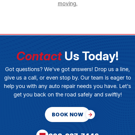
moving.
Contact
Us Today!
Got questions? We've got answers! Drop us a line,
give us a call, or even stop by. Our team is eager to
help you with any auto repair needs you have. Let's
get you back on the road safely and swiftly!
BOOK NOW