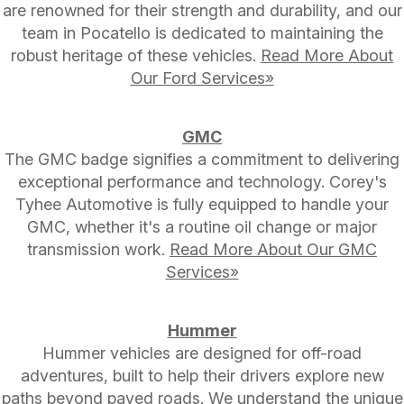
are renowned for their strength and durability, and our
team in Pocatello is dedicated to maintaining the
robust heritage of these vehicles.
Read More About
Our Ford Services»
GMC
The GMC badge signifies a commitment to delivering
exceptional performance and technology. Corey's
Tyhee Automotive is fully equipped to handle your
GMC, whether it's a routine oil change or major
transmission work.
Read More About Our GMC
Services»
Hummer
Hummer vehicles are designed for off-road
adventures, built to help their drivers explore new
paths beyond paved roads. We understand the unique