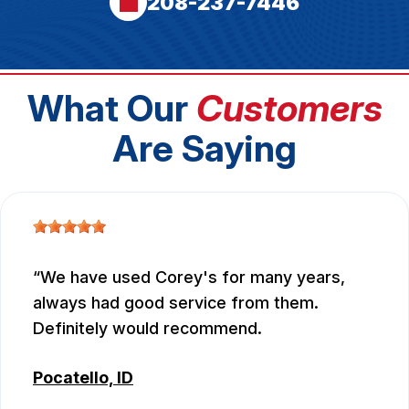
208-237-7446
What Our
Customers
Are Saying
We have used Corey's for many years,
always had good service from them.
Definitely would recommend.
Pocatello, ID