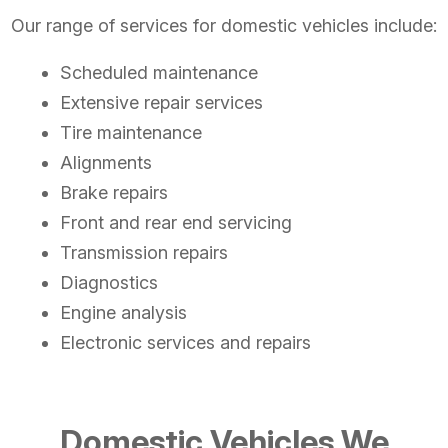
Our range of services for domestic vehicles include:
Scheduled maintenance
Extensive repair services
Tire maintenance
Alignments
Brake repairs
Front and rear end servicing
Transmission repairs
Diagnostics
Engine analysis
Electronic services and repairs
Domestic Vehicles We