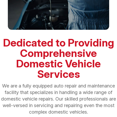
Dedicated to Providing
Comprehensive
Domestic Vehicle
Services
We are a fully equipped auto repair and maintenance
facility that specializes in handling a wide range of
domestic vehicle repairs. Our skilled professionals are
well-versed in servicing and repairing even the most
complex domestic vehicles.