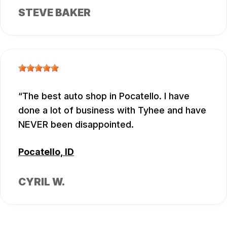
STEVE BAKER
The best auto shop in Pocatello. I have
done a lot of business with Tyhee and have
NEVER been disappointed.
Pocatello, ID
CYRIL W.