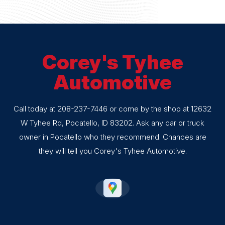
Corey's Tyhee
Automotive
Call today at
208-237-7446
or come by the shop at 12632
W Tyhee Rd, Pocatello, ID 83202. Ask any car or truck
owner in Pocatello who they recommend. Chances are
they will tell you Corey's Tyhee Automotive.