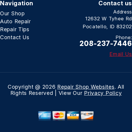
Navigation
Contact us
Address
Our Shop
12632 W Tyhee Rd
Auto Repair
Pocatello, ID 83202
Repair Tips
Contact Us
Phone:
208-237-7446
Email Us
Copyright @
2026
Repair Shop Websites
. All
Rights Reserved | View Our
Privacy Policy