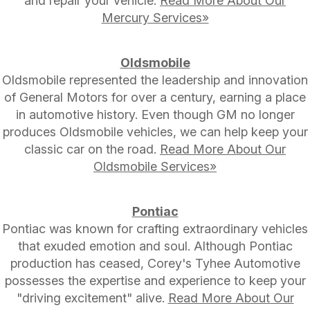
and repair your vehicle.
Read More About Our
Mercury Services»
Oldsmobile
Oldsmobile represented the leadership and innovation
of General Motors for over a century, earning a place
in automotive history. Even though GM no longer
produces Oldsmobile vehicles, we can help keep your
classic car on the road.
Read More About Our
Oldsmobile Services»
Pontiac
Pontiac was known for crafting extraordinary vehicles
that exuded emotion and soul. Although Pontiac
production has ceased, Corey's Tyhee Automotive
possesses the expertise and experience to keep your
"driving excitement" alive.
Read More About Our