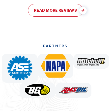
READ MORE REVIEWS
PARTNERS