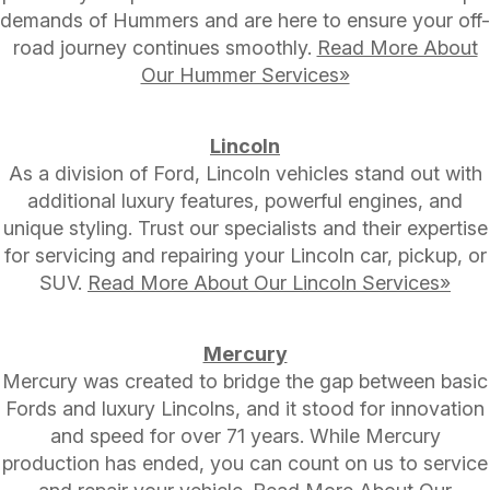
demands of Hummers and are here to ensure your off-
road journey continues smoothly.
Read More About
Our Hummer Services»
Lincoln
As a division of Ford, Lincoln vehicles stand out with
additional luxury features, powerful engines, and
unique styling. Trust our specialists and their expertise
for servicing and repairing your Lincoln car, pickup, or
SUV.
Read More About Our Lincoln Services»
Mercury
Mercury was created to bridge the gap between basic
Fords and luxury Lincolns, and it stood for innovation
and speed for over 71 years. While Mercury
production has ended, you can count on us to service