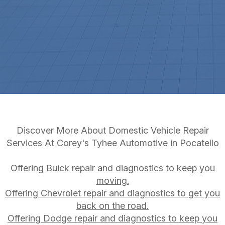
Discover More About Domestic Vehicle Repair
Services At Corey's Tyhee Automotive in Pocatello
Offering Buick repair and diagnostics to keep you
moving.
Offering Chevrolet repair and diagnostics to get you
back on the road.
Offering Dodge repair and diagnostics to keep you