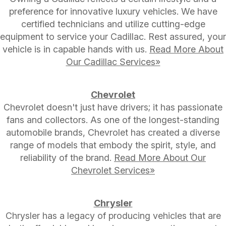
preference for innovative luxury vehicles. We have
certified technicians and utilize cutting-edge
equipment to service your Cadillac. Rest assured, your
vehicle is in capable hands with us.
Read More About
Our Cadillac Services»
Chevrolet
Chevrolet doesn't just have drivers; it has passionate
fans and collectors. As one of the longest-standing
automobile brands, Chevrolet has created a diverse
range of models that embody the spirit, style, and
reliability of the brand.
Read More About Our
Chevrolet Services»
Chrysler
Chrysler has a legacy of producing vehicles that are