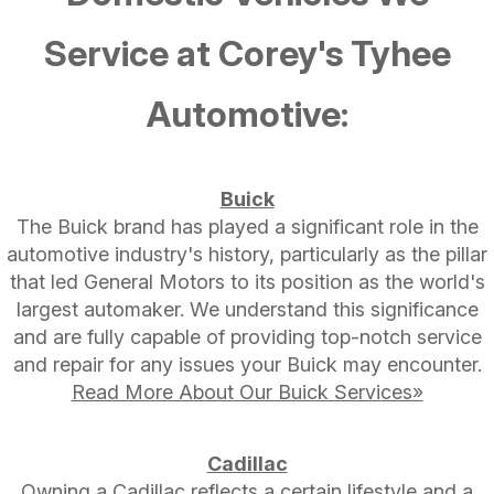
Service at Corey's Tyhee
Automotive:
Buick
The Buick brand has played a significant role in the
automotive industry's history, particularly as the pillar
that led General Motors to its position as the world's
largest automaker. We understand this significance
and are fully capable of providing top-notch service
and repair for any issues your Buick may encounter.
Read More About Our Buick Services»
Cadillac
Owning a Cadillac reflects a certain lifestyle and a