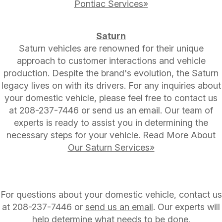
Pontiac Services»
Saturn
Saturn vehicles are renowned for their unique
approach to customer interactions and vehicle
production. Despite the brand's evolution, the Saturn
legacy lives on with its drivers. For any inquiries about
your domestic vehicle, please feel free to contact us
at
208-237-7446
or send us an email. Our team of
experts is ready to assist you in determining the
necessary steps for your vehicle.
Read More About
Our Saturn Services»
For questions about your domestic vehicle, contact us
at
208-237-7446
or
send us an email
. Our experts will
help determine what needs to be done.